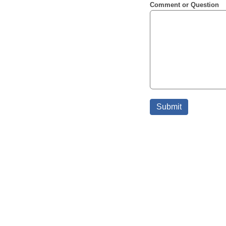
Comment or Question
Submit