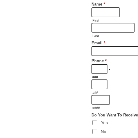
Name
*
First
Last
Email
*
Phone
*
-
###
-
###
####
Do You Want To Receive
Yes
No