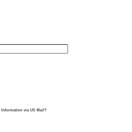
 Information via US Mail?