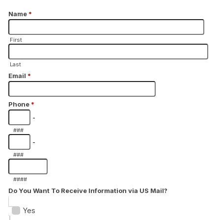
Name
*
First
Last
Email
*
Phone
*
-
###
-
###
####
Do You Want To Receive Information via US Mail?
Yes