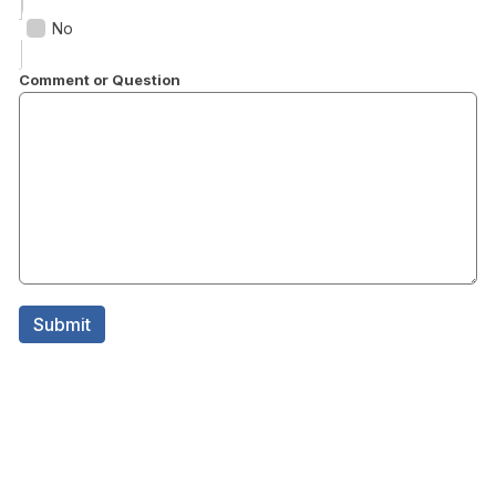
No
Comment or Question
Submit